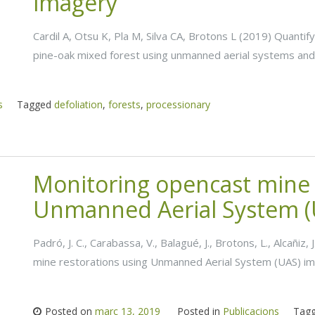
imagery
Cardil A, Otsu K, Pla M, Silva CA, Brotons L (2019) Quantif
pine-oak mixed forest using unmanned aerial systems and
s
Tagged
defoliation
,
forests
,
processionary
Monitoring opencast mine 
Unmanned Aerial System (
Padró, J. C., Carabassa, V., Balagué, J., Brotons, L., Alcañiz
mine restorations using Unmanned Aerial System (UAS) ima
Posted on
març 13, 2019
Posted in
Publicacions
Tag