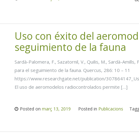
Uso con éxito del aeromod
seguimiento de la fauna
Sardà-Palomera, F., Sazatornil, V., Quilis, M., Sardà-Amill
para el seguimiento de la fauna. Quercus, 286: 10 – 11
https://www.researchgate.net/publication/307864147_U
El uso de aeromodelos radiocontrolados permite […]
Posted on
març 13, 2019
Posted in
Publicacions
Tag