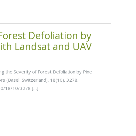
 Forest Defoliation by
ith Landsat and UAV
ting the Severity of Forest Defoliation by Pine
s (Basel, Switzerland), 18(10), 3278.
20/18/10/3278 […]