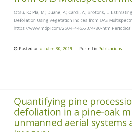
Otsu, K.; Pla, M.; Duane, A.; Cardil, A.; Brotons, L. Estima
Defoliation Using Vegetation Indices from UAS Multispectr
https://www.mdpi.com/2504-446X/3/4/80/htm Periodical 
Posted on
octubre 30, 2019
Posted in
Publicacions
Quantifying pine processi
defoliation in a pine-oak m
unmanned aerial systems a