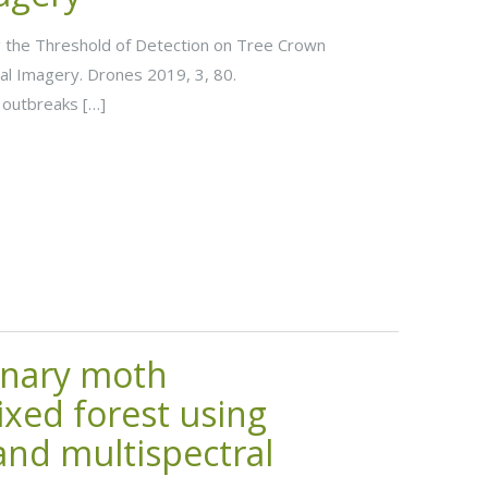
ting the Threshold of Detection on Tree Crown
al Imagery. Drones 2019, 3, 80.
outbreaks […]
onary moth
ixed forest using
nd multispectral