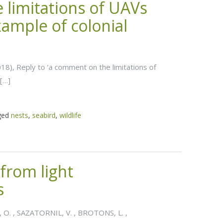
 limitations of UAVs
xample of colonial
2018), Reply to ‘a comment on the limitations of
 […]
ged
nests
,
seabird
,
wildlife
from light
s
 O. , SAZATORNIL, V. , BROTONS, L. ,