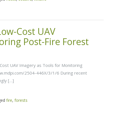
 Low-Cost UAV
oring Post-Fire Forest
w-Cost UAV Imagery as Tools for Monitoring
www.mdpi.com/2504-446X/3/1/6 During recent
ngly […]
ged
fire
,
forests