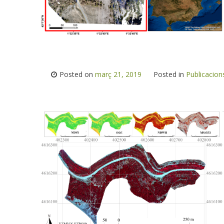
Posted on
març 21, 2019
Posted in
Publicacion