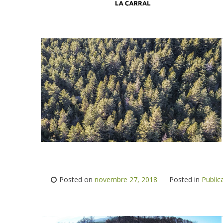
Posted on
novembre 27, 2018
Posted in
Public