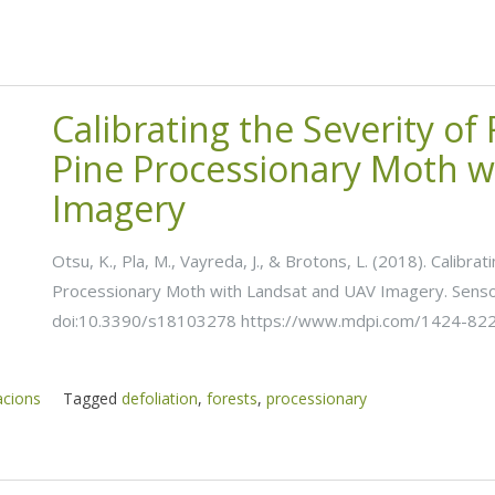
Calibrating the Severity of
Pine Processionary Moth w
Imagery
Otsu, K., Pla, M., Vayreda, J., & Brotons, L. (2018). Calibra
Processionary Moth with Landsat and UAV Imagery. Sensor
doi:10.3390/s18103278 https://www.mdpi.com/1424-82
acions
Tagged
defoliation
,
forests
,
processionary