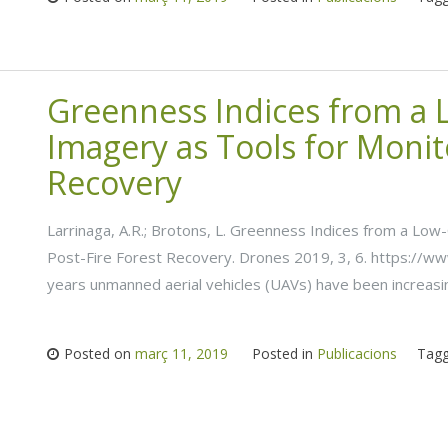
Greenness Indices from a
Imagery as Tools for Monit
Recovery
Larrinaga, A.R.; Brotons, L. Greenness Indices from a Lo
Post-Fire Forest Recovery. Drones 2019, 3, 6. https://
years unmanned aerial vehicles (UAVs) have been increasi
Posted on
març 11, 2019
Posted in
Publicacions
Tag