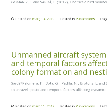
GOMÁRIZ, S. and SARDÀ, F. (2012), Fine?scale bird monito
Posted on
març 13, 2019
Posted in
Publicacions
Tag
Unmanned aircraft systems 
and temporal factors affec
colony formation and nesti
Sardà?Palomera, F. , Bota, G. , Padilla, N. , Brotons, L. a
to unravel spatial and temporal factors affecting dynamics
Posted on
març 11, 2019
Posted in
Publicacions
Tag