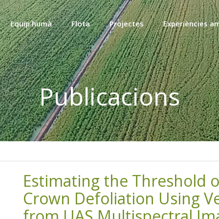
Equip humà
Flota
Projectes
Experiències a
Publicacions
Estimating the Threshold o
Crown Defoliation Using Ve
from UAS Multispectral Im