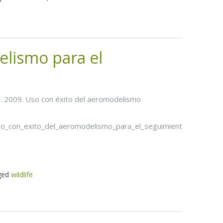
elismo para el
s, F. 2009. Uso con éxito del aeromodelismo
so_con_exito_del_aeromodelismo_para_el_seguimiento_de_la_fau
ged
wildlife