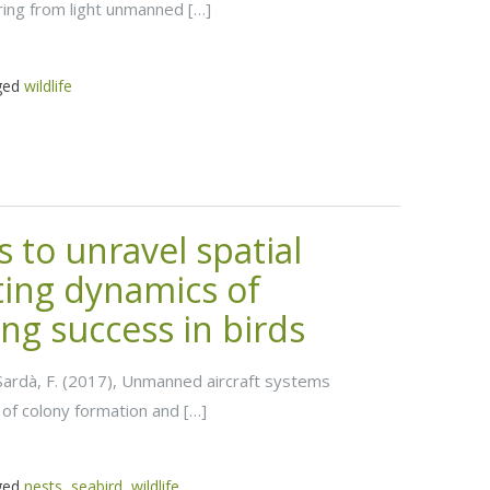
ring from light unmanned […]
ged
wildlife
to unravel spatial
ting dynamics of
ng success in birds
nd Sardà, F. (2017), Unmanned aircraft systems
 of colony formation and […]
ged
nests
,
seabird
,
wildlife