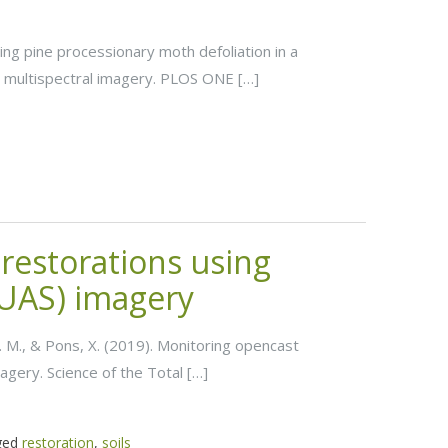
ying pine processionary moth defoliation in a
 multispectral imagery. PLOS ONE […]
restorations using
UAS) imagery
, J. M., & Pons, X. (2019). Monitoring opencast
gery. Science of the Total […]
ged
restoration
,
soils