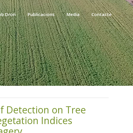
mb Dron
Publicacions
Media
Contacte
f Detection on Tree
getation Indices
agery