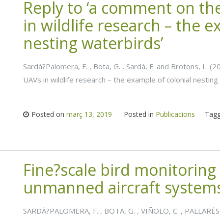
Reply to ‘a comment on the
in wildlife research – the e
nesting waterbirds’
Sardà?Palomera, F. , Bota, G. , Sardà, F. and Brotons, L. (
UAVs in wildlife research – the example of colonial nesting
Posted on
març 13, 2019
Posted in
Publicacions
Tag
Fine?scale bird monitoring 
unmanned aircraft system
SARDÀ?PALOMERA, F. , BOTA, G. , VIÑOLO, C. , PALLARÉS,